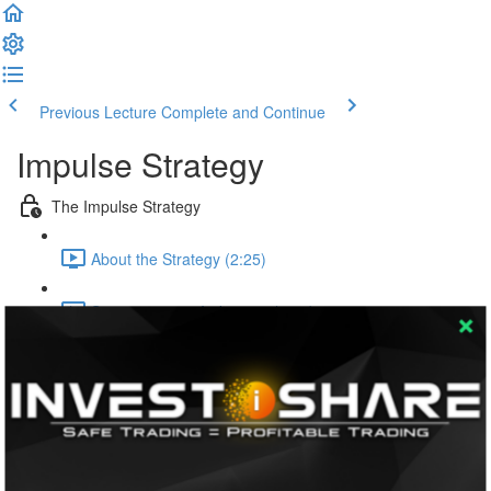
Previous Lecture
Complete and Continue
Impulse Strategy
The Impulse Strategy
About the Strategy (2:25)
Setting up your Indicators (5:59)
The Primary Rules
Rule One | Tracking the Sessions (1:27)
Rule Two | Monitoring the RSI (3:14)