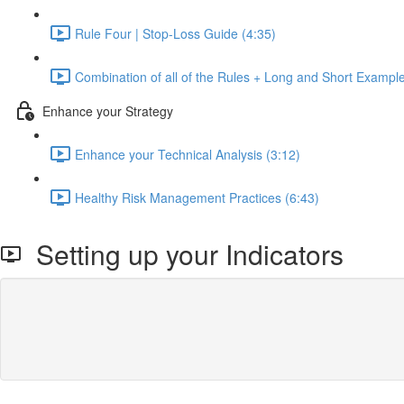
Rule Four | Stop-Loss Guide (4:35)
Combination of all of the Rules + Long and Short Exampl
Enhance your Strategy
Enhance your Technical Analysis (3:12)
Healthy Risk Management Practices (6:43)
Setting up your Indicators