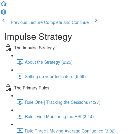
Previous Lecture
Complete and Continue
Impulse Strategy
The Impulse Strategy
About the Strategy (2:25)
Setting up your Indicators (5:59)
The Primary Rules
Rule One | Tracking the Sessions (1:27)
Rule Two | Monitoring the RSI (3:14)
Rule Three | Moving Average Confluence (3:02)