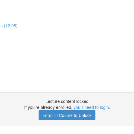
es (12:08)
Lecture content locked
If you're already enrolled,
you'll need to login
.
Enroll in Course to Unlock